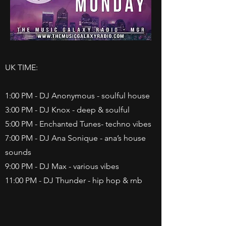
UK TIME:
1:00 PM - DJ Anonymous - soulful house
3:00 PM - DJ Knox - deep & soulful
5:00 PM - Enchanted Tunes- techno vibes
7:00 PM - DJ Ana Sonique - ana’s house
sounds
9:00 PM - DJ Max - various vibes
11:00 PM - DJ Thunder - hip hop & rnb