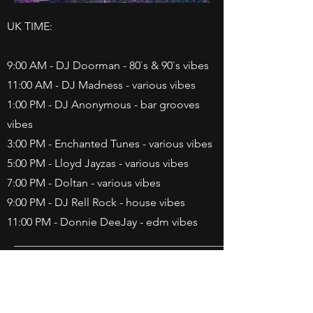
UK TIME:
9:00 AM - DJ Doorman - 80`s & 90`s vibes
11:00 AM - DJ Madness - various vibes
1:00 PM - DJ Anonymous - bar grooves
vibes
3:00 PM - Enchanted Tunes - various vibes
5:00 PM - Lloyd Jayzas - various vibes
7:00 PM - Doltan - various vibes
9:00 PM - DJ Rell Rock - house vibes
11:00 PM - Donnie DeeJay - edm vibes