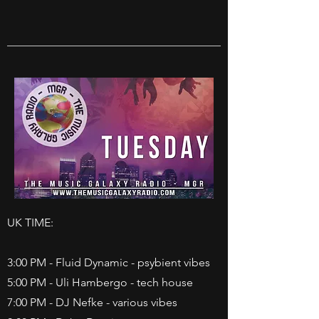
UK TIME:
3:00 PM - Fluid Dynamic - psybient vibes
5:00 PM - Uli Hambergo - tech house
7:00 PM - DJ Nefke - various vibes