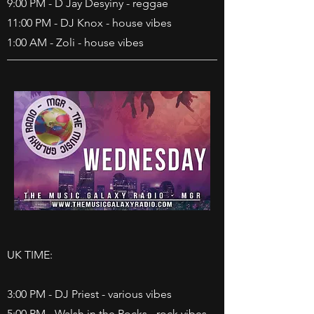
9:00 PM - D Jay Desyiny - reggae
11:00 PM - DJ Knox - house vibes
1:00 AM - Zoli - house vibes
UK TIME:
3:00 PM - DJ Priest - various vibes
5:00 PM - Walsh in the Rocks - rock vibes