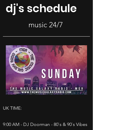
dj's schedule
music 24/7
UK TIME:
9:00 AM - DJ Doorman - 80`s & 90`s Vibes