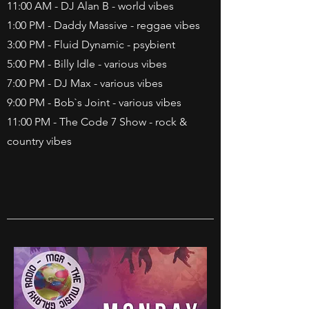
11:00 AM - DJ Alan B - world vibes
1:00 PM - Daddy Massive - reggae vibes
3:00 PM - Fluid Dynamic - psybient
5:00 PM - Billy Idle - various vibes
7:00 PM - DJ Max - various vibes
9:00 PM - Bob`s Joint - various vibes
11:00 PM - The Code 7 Show - rock &
country vibes