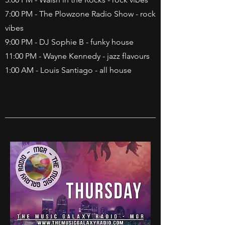
7:00 PM - The Plowzone Radio Show - rock
vibes
9:00 PM - DJ Sophie B - funky house
11:00 PM - Wayne Kennedy - jazz flavours
1:00 AM - Louis Santiago - all house