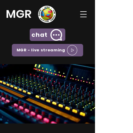
MGR
chat
MGR - live streaming