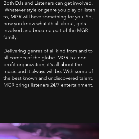
Both DJs and Listeners can get involved.
Whatever style or genre you play or listen
to, MGR will have something for you. So,
now you know what it’s all about, gets
involved and become part of the MGR
family.
Delivering genres of all kind from and to
all corners of the globe. MGR is a non-
profit organization, it's all about the
music and it always will be. With some of
the best known and undiscovered talent,
MGR brings listeners 24/7 entertainment.