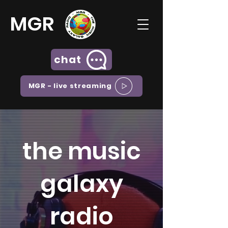
MGR
chat
MGR - live streaming
the music
galaxy
radio