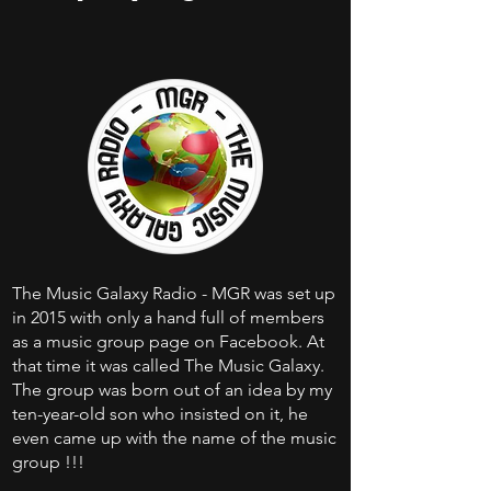
The Music Galaxy Radio - MGR was set up
in 2015 with only a hand full of members
as a music group page on Facebook. At
that time it was called The Music Galaxy.
The group was born out of an idea by my
ten-year-old son who insisted on it, he
even came up with the name of the music
group !!!