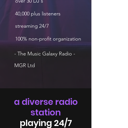
over 30 DJ's
40,000 plus listeners
streaming 24/7
100% non-profit organization
- The Music Galaxy Radio -
MGR Ltd
a diverse radio
station
playing 24/7