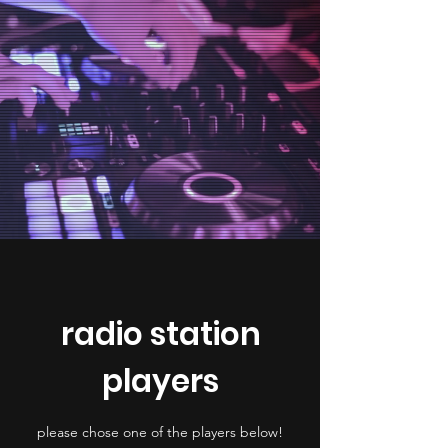
radio station
players
please chose one of the players below!