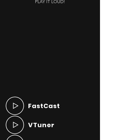
PLAY IT LOUD!
FastCast
VTuner