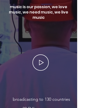
music is our passion, we love
music, we need music, we live
music
broadcasting to 130 countries