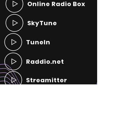
Online Radio Box
SkyTune
TuneIn
Raddio.net
Streamitter
Radio Online Live
Radio Garden