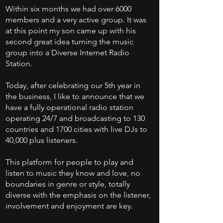
Within six months we had over 6000
members and a very active group. It was
at this point my son came up with his
second great idea turning the music
group into a Diverse Internet Radio
Station.
Today, after celebrating our 5th year in
the business, I like to announce that we
have a fully operational radio station
operating 24/7 and broadcasting to 130
countries and 1700 cities with live DJs to
40,000 plus listeners.
This platform for people to play and
listen to music they know and love, no
boundaries in genre or style, totally
diverse with the emphasis on the listener,
involvement and enjoyment are key.